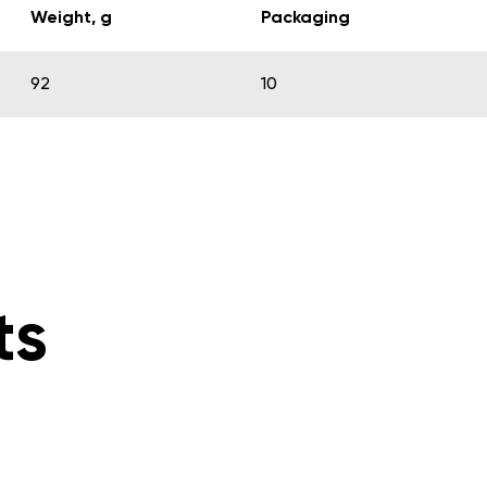
Weight, g
Packaging
92
10
ts