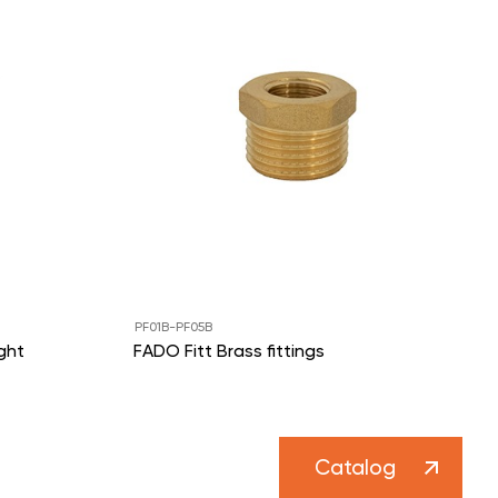
PF01B-PF05B
ght
FADO Fitt Brass fittings
Catalog