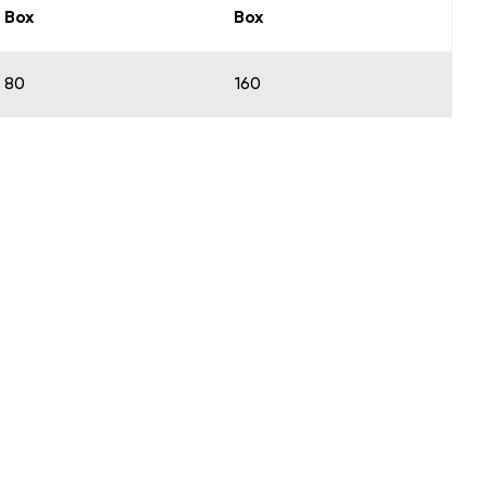
Box
Box
80
160