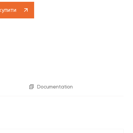
Customer support 0 800 30 30 29
купити
contact-centre@fado.ua
Catalog "Designer plumbing"
Documentation