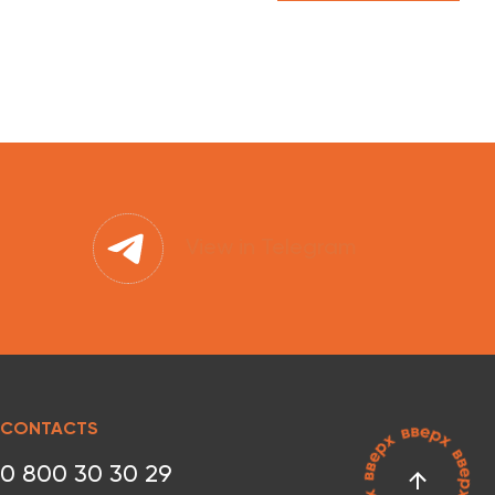
View in Telegram
CONTACTS
0 800 30 30 29