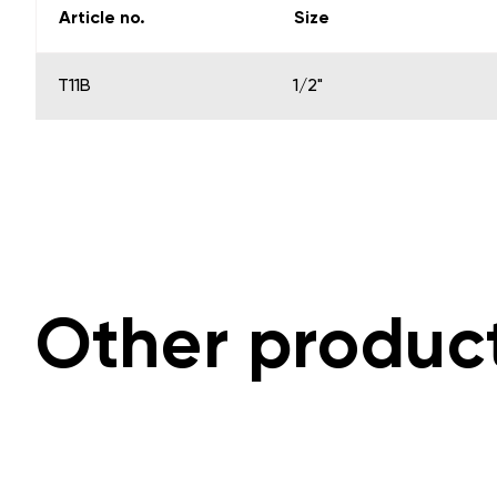
Article no.
Size
T11B
1/2"
Other produc