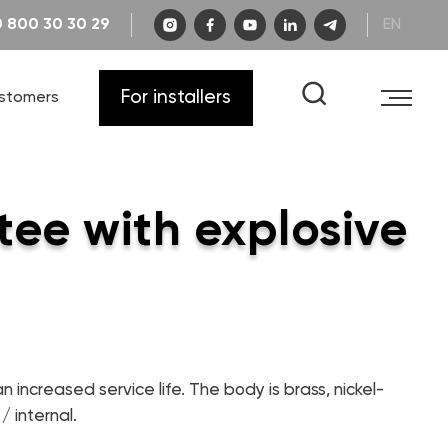
 800 30 30 29
EN
Catalog "Engineering plumbing"
Career's
Warranty
For installers
ustomers
FAQ
Drawings and diagrams
Catalog "Heat pumps and boiler
equipment"
Certificates
Video instructions
Catalog "Designer plumbing"
tee with explosive
Learning
n increased service life. The body is brass, nickel-
/ internal.
CONTACTS