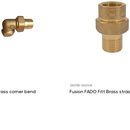
SN01B-SN04B
rass corner bend
Fusion FADO Fitt Brass strai