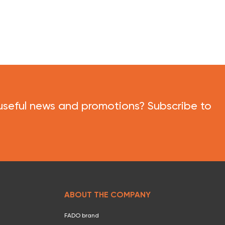
useful news and promotions? Subscribe to
ABOUT THE COMPANY
FADO brand