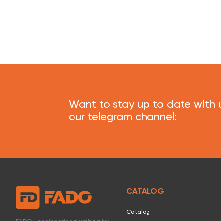
Want to stay up to date with 
our telegram channel:
CATALOG
Catalog