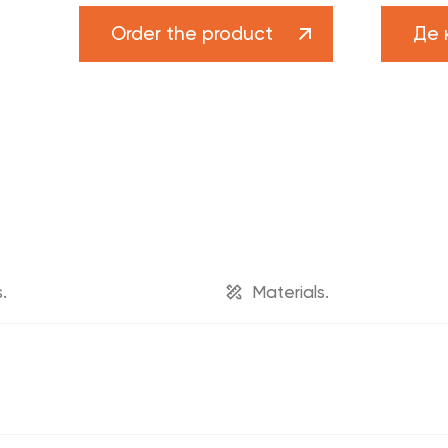
n
FADO brand
Order the product
Де 
News
s
Projects
rs
Career
upport
Catalog "Heat pumps and boiler equipment"
.
Materials.