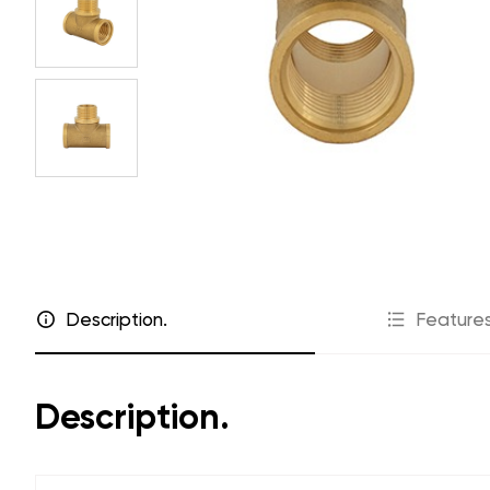
Price lists
Cooperatio
Where to buy
Dealers
Warranty
For installer
FAQ
To projecto
Marketing s
Catalog "Engineering plumbing"
Description.
Features
Description.