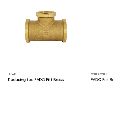
T04B
SN11B-SN13B
Reducing tee FADO Fitt Brass
FADO Fitt B