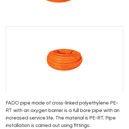
Catalog "Heat pumps and boiler
- Accessories for underfloor heating FADO
equipment"
- Pipes for underfloor heating FADO
- FADO thermal fittings
Catalog "Designer plumbing"
Tools and sealing materials
- FADO tools
- FADO sealing materials
Microclimate controls
Heat pumps
Boiler equipment
Bathroom faucets
Faucets for the kitchen
FADO pipe made of cross-linked polyethylene PE-
RT with an oxygen barrier is a full bore pipe with an
Accessories for the bathroom and kitchen
increased service life. The material is PE-RT. Pipe
installation is carried out using fittings.