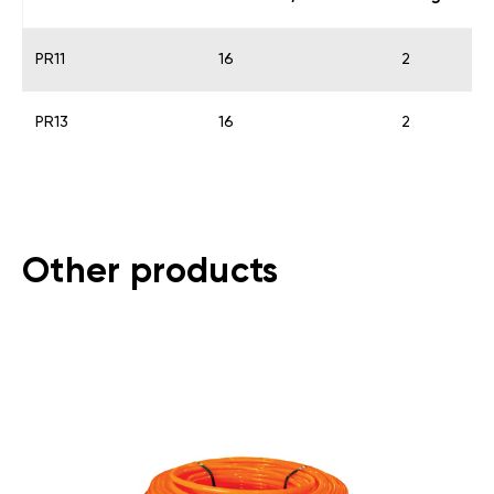
PR11
16
2
PR13
16
2
Other products