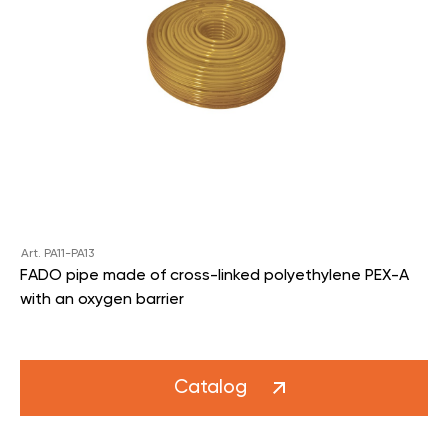
Art. PA11-PA13
FADO pipe made of cross-linked polyethylene PEX-A
with an oxygen barrier
Catalog