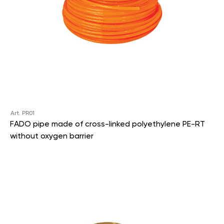
Art. PR01
FADO pipe made of cross-linked polyethylene PE-RT
without oxygen barrier