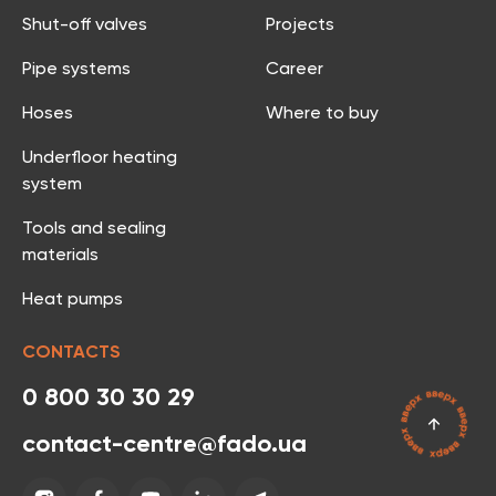
Shut-off valves
Projects
Pipe systems
Career
Hoses
Where to buy
Underfloor heating
system
Tools and sealing
materials
Heat pumps
CONTACTS
0 800 30 30 29
contact-centre@fado.ua