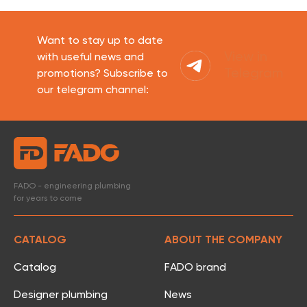
Want to stay up to date
View in
with useful news and
Telegram
promotions? Subscribe to
our telegram channel:
FADO - engineering plumbing
for years to come
CATALOG
ABOUT THE COMPANY
Catalog
FADO brand
Designer plumbing
News