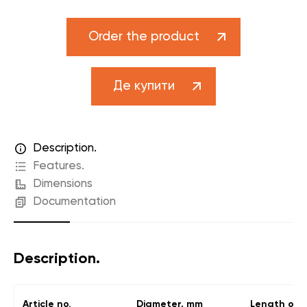
Order the product
Де купити
Description.
Features.
Dimensions
Documentation
Description.
Article no.
Diameter, mm
Length of t