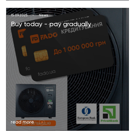
15.09.2025
-
News
Buy today - pay gradually
read more