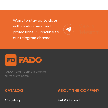
Want to stay up to date
View in
with useful news and
Telegram
promotions? Subscribe to
our telegram channel:
FADO - engineering plumbing
for years to come
CATALOG
ABOUT THE COMPANY
Catalog
FADO brand