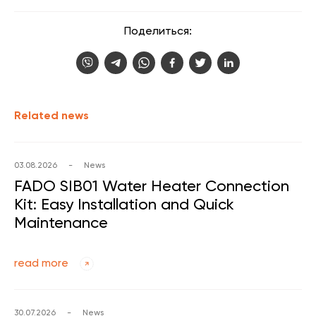
Поделиться:
Related news
03.08.2026
-
News
FADO SIB01 Water Heater Connection
Kit: Easy Installation and Quick
Maintenance
read more
30.07.2026
-
News