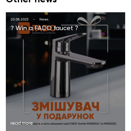
20.08.2025
-
News
? Win a FADO faucet ?
read more