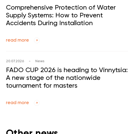
Comprehensive Protection of Water
Supply Systems: How to Prevent
Accidents During Installation
read more
20.07.2026
-
News
FADO CUP 2026 is heading to Vinnytsia:
A new stage of the nationwide
tournament for masters
read more
Other news