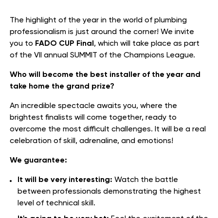
The highlight of the year in the world of plumbing
professionalism is just around the corner! We invite
you to
FADO CUP Final
, which will take place as part
of the VII annual SUMMIT of the Champions League.
Who will become the best installer of the year and
take home the grand prize?
An incredible spectacle awaits you, where the
brightest finalists will come together, ready to
overcome the most difficult challenges. It will be a real
celebration of skill, adrenaline, and emotions!
We guarantee:
It will be very interesting:
Watch the battle
between professionals demonstrating the highest
level of technical skill.