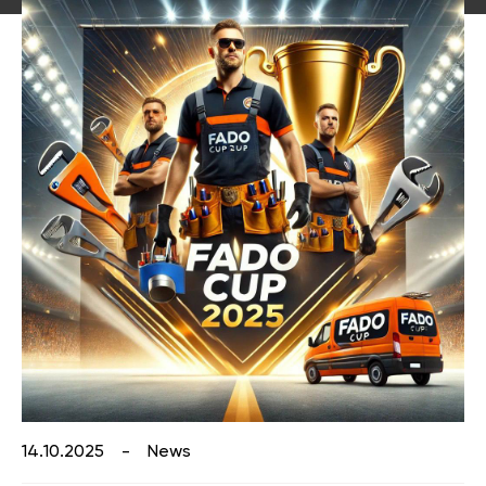
Catalog "Heat pumps and boiler
Faucets for the kitchen
equipment"
Accessories for the bathroom and kitchen
Catalog "Designer plumbing"
14.10.2025
-
News