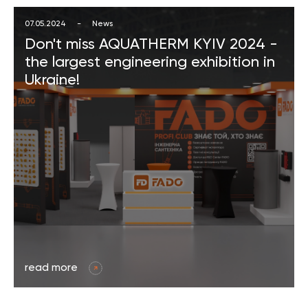
07.05.2024
-
News
Don't miss AQUATHERM KYIV 2024 -
the largest engineering exhibition in
Ukraine!
read more