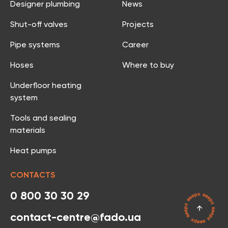
Designer plumbing
News
Shut-off valves
Projects
Pipe systems
Career
Hoses
Where to buy
Underfloor heating
system
Tools and sealing
materials
Heat pumps
CONTACTS
0 800 30 30 29
contact-centre@fado.ua