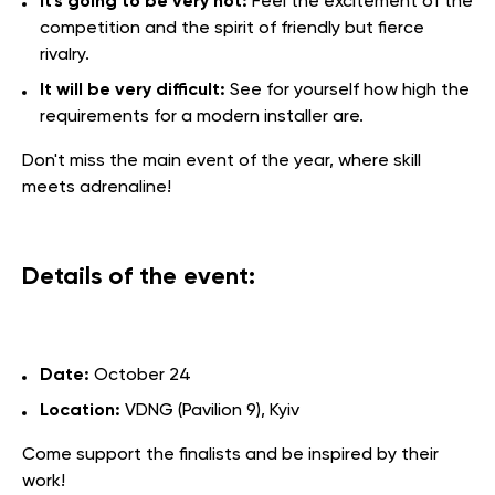
It's going to be very hot:
Feel the excitement of the
competition and the spirit of friendly but fierce
rivalry.
It will be very difficult:
See for yourself how high the
requirements for a modern installer are.
Don't miss the main event of the year, where skill
meets adrenaline!
Details of the event:
Date:
October 24
Location:
VDNG (Pavilion 9), Kyiv
Come support the finalists and be inspired by their
work!